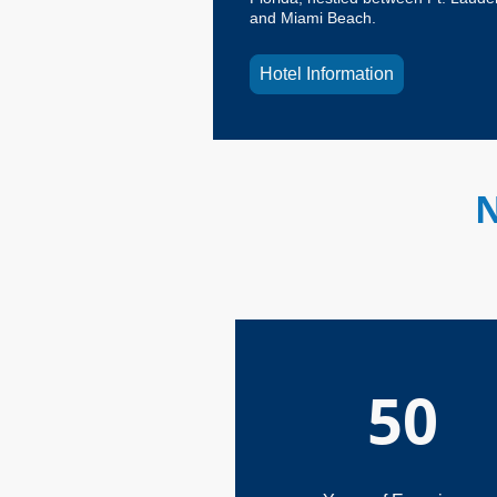
and Miami Beach.
Hotel Information
N
50