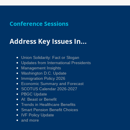
Conference Sessions
Address Key Issues In...
Union Solidarity: Fact or Slogan
Updates from International Presidents
Management Insights
Washington D.C. Update
Immigration Policy 2026
Economic Summary and Forecast
SCOTUS Calendar 2026-2027
PBGC Update
AI: Beast or Benefit
Trends in Healthcare Benefits
Smart Pension Benefit Choices
IVF Policy Update
and more