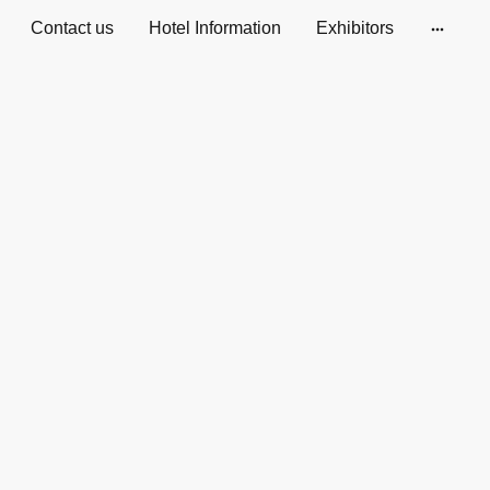
Contact us
Hotel Information
Exhibitors