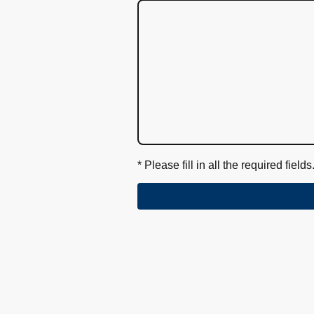
* Please fill in all the required fields