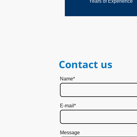
Years of Experience
Contact us
Name
*
E-mail
*
Message