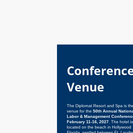
Conferenc
Venue
The Diplomat Resort and Spa is th
venue for the
50th Annual Nation
Labor & Management Conferenc
February 11-16, 2027
. The hotel i
located on the beach in Hollywood
Florida, nestled between Ft. Laude