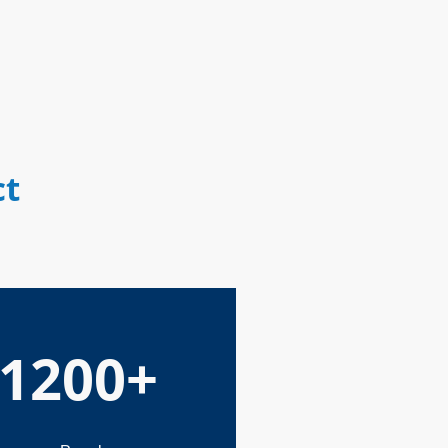
ct
1200+