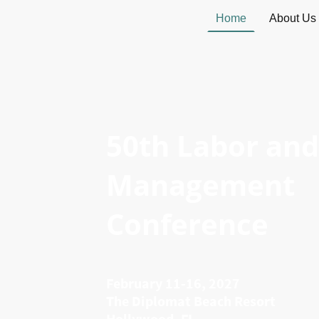
Home
About Us
50th Labor and
Management
Conference
February 11-16, 2027
The Diplomat Beach Resort
Hollywood, FL