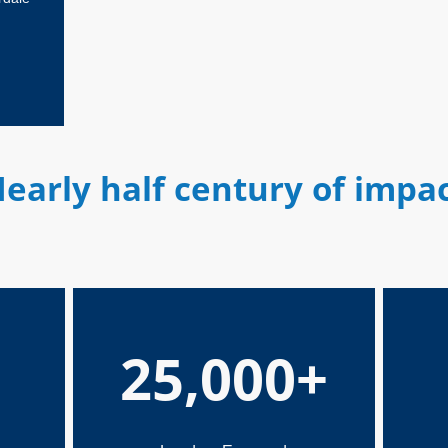
early half century of impa
25,000+