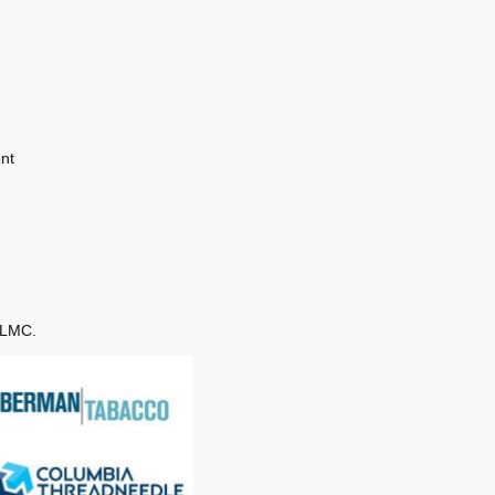
nt
 NLMC.