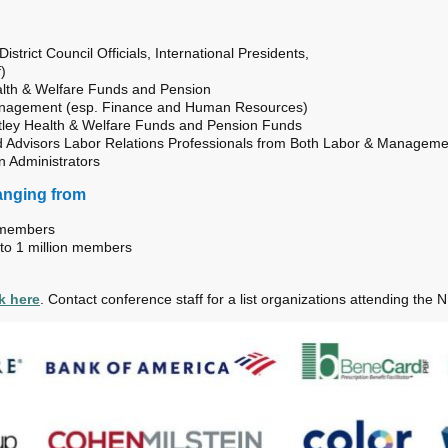
strict Council Officials, International Presidents,
)
ealth & Welfare Funds and Pension
nagement (esp. Finance and Human Resources)
tley Health & Welfare Funds and Pension Funds
 Advisors Labor Relations Professionals from Both Labor & Manageme
n Administrators
anging from
0 members
 to 1 million members
ck here
. Contact conference
staff
for a list organizations attending the