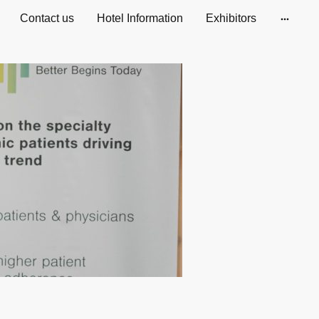
Contact us
Hotel Information
Exhibitors