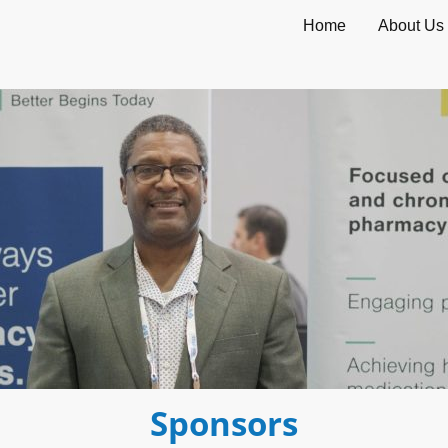
Home
About Us
Sponsors