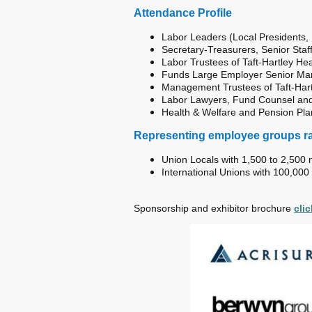
Attendance Profile
Labor Leaders (Local Presidents, Di
Secretary-Treasurers, Senior Staff
Labor Trustees of Taft-Hartley H
Funds Large Employer Senior Ma
Management Trustees of Taft-Har
Labor Lawyers, Fund Counsel and
Health & Welfare and Pension Pla
Representing employee groups r
Union Locals with 1,500 to 2,50
International Unions with 100,000
Sponsorship and exhibitor brochure
cli