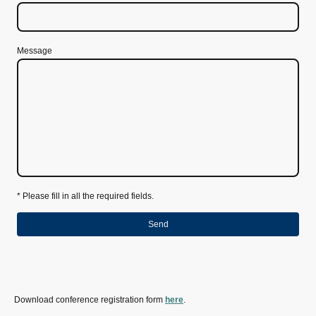
Message
* Please fill in all the required fields.
Send
Download conference registration form
here
.