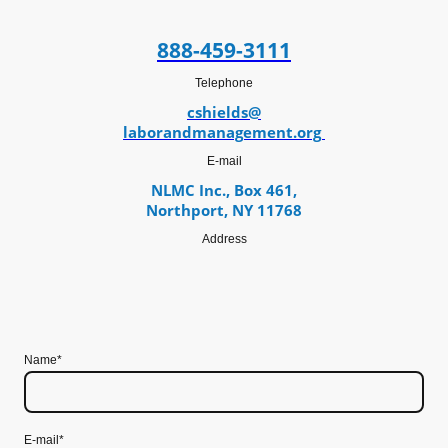
888-459-3111
Telephone
cshields@
laborandmanagement.org
E-mail
NLMC Inc., Box 461,
Northport, NY 11768
Address
Name
*
E-mail
*