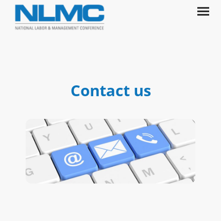
Contact us